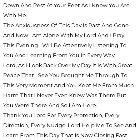
Down And Rest At Your Feet As I Know You Are
With Me.
The Anxiousness Of This Day Is Past And Gone
And Now I Am Alone With My Lord And I Pray
This Evening I Will Be Attentively Listening To
You And Learning From You In Every Way.
Lord, As I Look Back Over My Day It Is With Great
Peace That I See You Brought Me Through To
This Very Moment And You Kept Me From Much
Harm That I Never Even Knew Was There But
You Were There And So I Am Here.
Thank You Lord For Every Protection, Every
Direction, Every Nudge. Lord Help Me To See And
Learn From This Day That Is Now Closing Fast