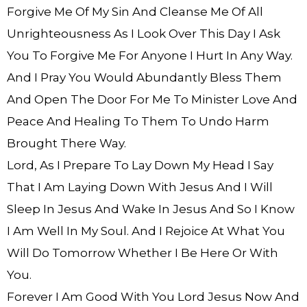
Forgive Me Of My Sin And Cleanse Me Of All
Unrighteousness As I Look Over This Day I Ask
You To Forgive Me For Anyone I Hurt In Any Way.
And I Pray You Would Abundantly Bless Them
And Open The Door For Me To Minister Love And
Peace And Healing To Them To Undo Harm
Brought There Way.
Lord, As I Prepare To Lay Down My Head I Say
That I Am Laying Down With Jesus And I Will
Sleep In Jesus And Wake In Jesus And So I Know
I Am Well In My Soul. And I Rejoice At What You
Will Do Tomorrow Whether I Be Here Or With
You.
Forever I Am Good With You Lord Jesus Now And