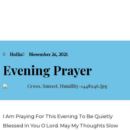
Hollis
November 26, 2021
Evening Prayer
I Am Praying For This Evening To Be Quietly
Blessed In You O Lord. May My Thoughts Slow