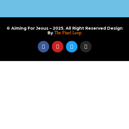
© Aiming For Jesus – 2025. All Right Reserved Design
By
The Pixel Loop