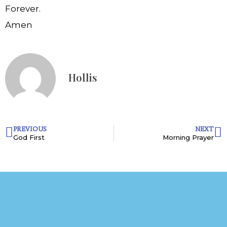
Forever.
Amen
Hollis
PREVIOUS
NEXT
God First
Morning Prayer