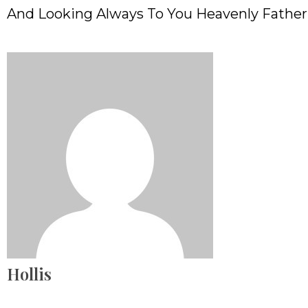
And Looking Always To You Heavenly Fathe
Hollis