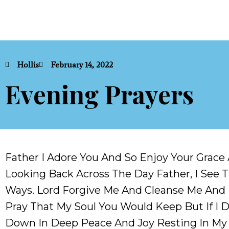
Hollis
February 14, 2022
Evening Prayers
Father I Adore You And So Enjoy Your Grace 
Looking Back Across The Day Father, I See T
Ways. Lord Forgive Me And Cleanse Me And Le
Pray That My Soul You Would Keep But If I Di
Down In Deep Peace And Joy Resting In My 