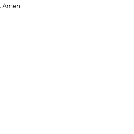
r. Amen