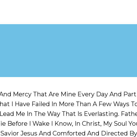
And Mercy That Are Mine Every Day And Partic
hat I Have Failed In More Than A Few Ways To 
ad Me In The Way That Is Everlasting. Father
e Before I Wake I Know, In Christ, My Soul You
Savior Jesus And Comforted And Directed By 