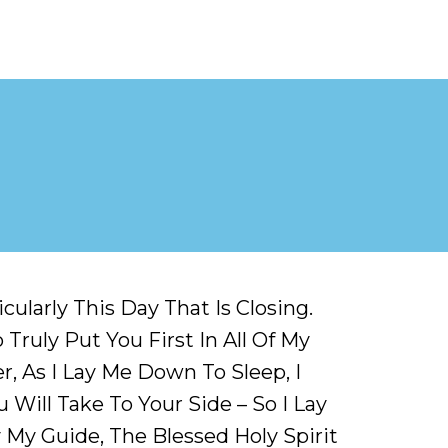
ularly This Day That Is Closing.
Truly Put You First In All Of My
, As I Lay Me Down To Sleep, I
 Will Take To Your Side – So I Lay
My Guide, The Blessed Holy Spirit