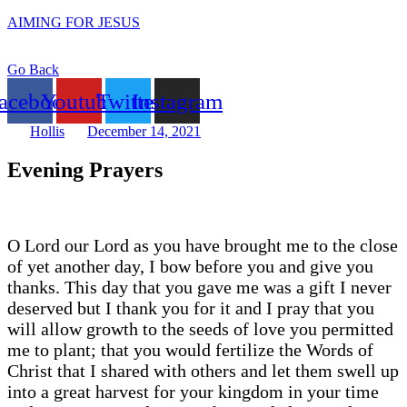
AIMING FOR JESUS
Go Back
acebook
Youtube
Twitter
Instagram
Hollis
December 14, 2021
Evening Prayers
O Lord our Lord as you have brought me to the close
of yet another day, I bow before you and give you
thanks. This day that you gave me was a gift I never
deserved but I thank you for it and I pray that you
will allow growth to the seeds of love you permitted
me to plant; that you would fertilize the Words of
Christ that I shared with others and let them swell up
into a great harvest for your kingdom in your time