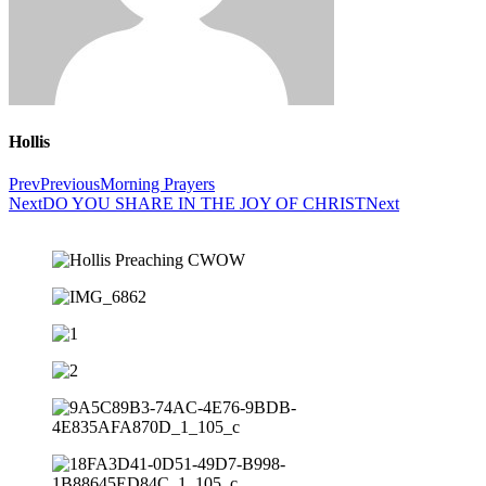
Hollis
Prev
Previous
Morning Prayers
Next
DO YOU SHARE IN THE JOY OF CHRIST
Next