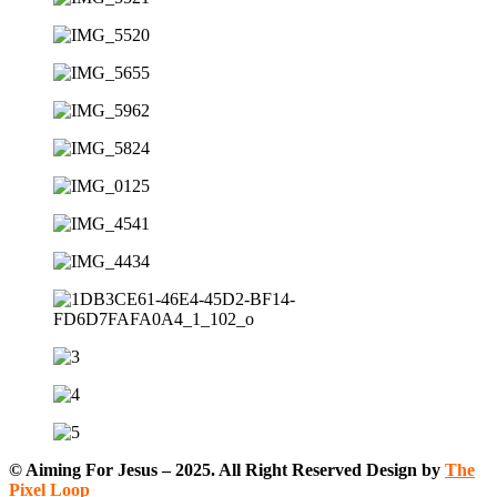
© Aiming For Jesus – 2025. All Right Reserved Design by
The
Pixel Loop