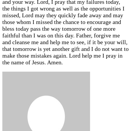
and your way. Lord, I pray that my failures today,
the things I got wrong as well as the opportunities I
missed, Lord may they quickly fade away and may
those whom I missed the chance to encourage and
bless today pass the way tomorrow of one more
faithful than I was on this day. Father, forgive me
and cleanse me and help me to see, if it be your will,
that tomorrow is yet another gift and I do not want to
make those mistakes again. Lord help me I pray in
the name of Jesus. Amen.