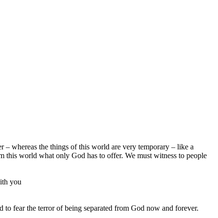
r – whereas the things of this world are very temporary – like a
rom this world what only God has to offer. We must witness to people
ith you
nd to fear the terror of being separated from God now and forever.