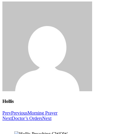
Hollis
Prev
Previous
Morning Prayer
Next
Doctor’s Orders
Next