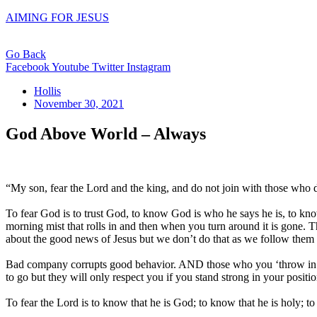
AIMING FOR JESUS
Go Back
Facebook
Youtube
Twitter
Instagram
Hollis
November 30, 2021
God Above World – Always
“My son, fear the Lord and the king, and do not join with those who
To fear God is to trust God, to know God is who he says he is, to kno
morning mist that rolls in and then when you turn around it is gone. 
about the good news of Jesus but we don’t do that as we follow them 
Bad company corrupts good behavior. AND those who you ‘throw in wi
to go but they will only respect you if you stand strong in your positio
To fear the Lord is to know that he is God; to know that he is holy; t