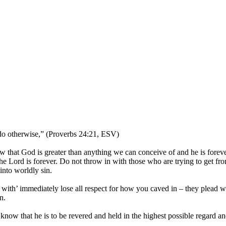
 do otherwise,” (Proverbs 24:21, ESV)
w that God is greater than anything we can conceive of and he is foreve
The Lord is forever. Do not throw in with those who are trying to get f
into worldly sin.
th’ immediately lose all respect for how you caved in – they plead w
n.
o know that he is to be revered and held in the highest possible regard a