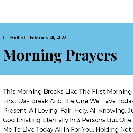
Hollis
February 28, 2022
Morning Prayers
This Morning Breaks Like The First Mornin
First Day Break And The One We Have Today
Present, All Loving, Fair, Holy, All Knowing
God Existing Eternally In 3 Persons But One 
Me To Live Today All In For You, Holding Not