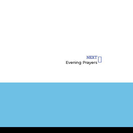
NEXT
Evening Prayers