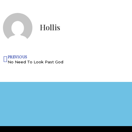
Hollis
PREVIOUS
No Need To Look Past God