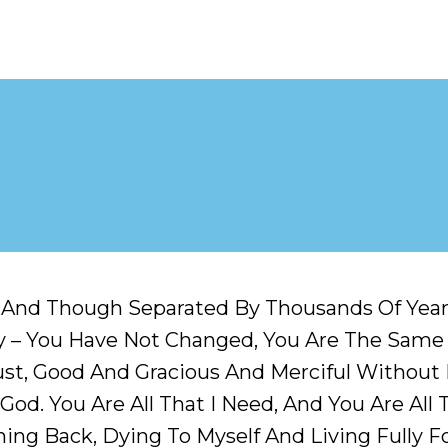
g And Though Separated By Thousands Of Yea
 – You Have Not Changed, You Are The Same –
, Just, Good And Gracious And Merciful Withou
God. You Are All That I Need, And You Are All 
hing Back, Dying To Myself And Living Fully F