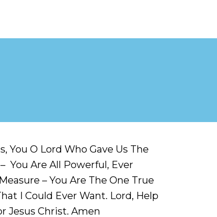
rs, You O Lord Who Gave Us The
 You Are All Powerful, Ever
t Measure – You Are The One True
That I Could Ever Want. Lord, Help
or Jesus Christ. Amen