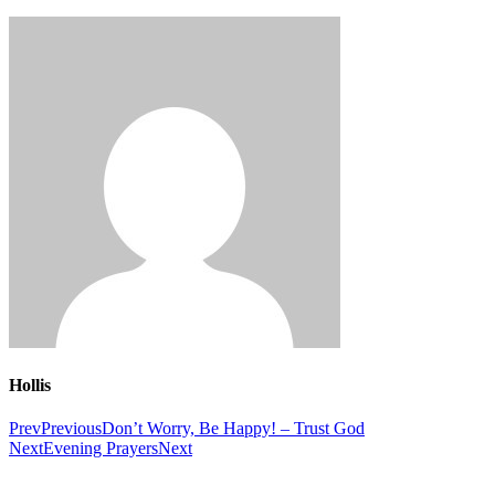
Hollis
Prev
Previous
Don’t Worry, Be Happy! – Trust God
Next
Evening Prayers
Next