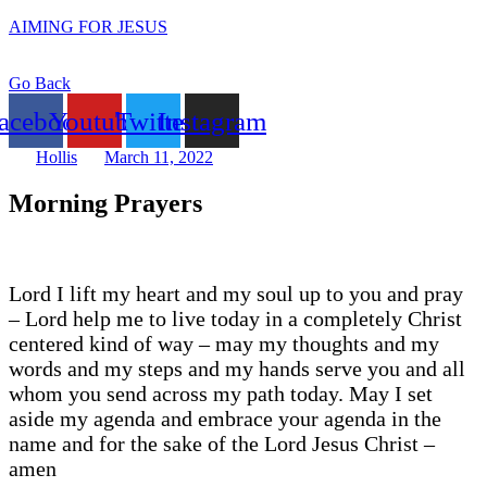
AIMING FOR JESUS
Go Back
acebook
Youtube
Twitter
Instagram
Hollis
March 11, 2022
Morning Prayers
Lord I lift my heart and my soul up to you and pray
– Lord help me to live today in a completely Christ
centered kind of way – may my thoughts and my
words and my steps and my hands serve you and all
whom you send across my path today. May I set
aside my agenda and embrace your agenda in the
name and for the sake of the Lord Jesus Christ –
amen