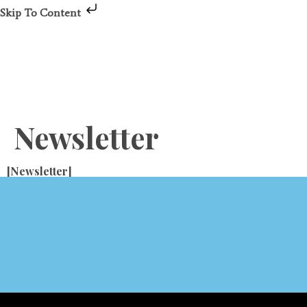
Skip To Content
Newsletter
[newsletter]