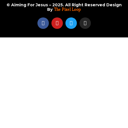
© Aiming For Jesus – 2025. All Right Reserved Design
By
The Pixel Loop