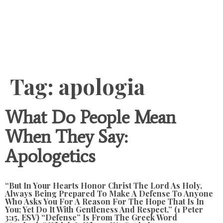
Content
Tag:
apologia
What Do People Mean
When They Say:
Apologetics
“but In Your Hearts Honor Christ The Lord As Holy,
Always Being Prepared To Make A Defense To Anyone
Who Asks You For A Reason For The Hope That Is In
You; Yet Do It With Gentleness And Respect,” (1 Peter
3:15, ESV) “defense” Is From The Greek Word