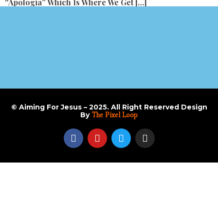
“apologia” Which Is Where We Get […]
© Aiming For Jesus – 2025. All Right Reserved Design
By
The Pixel Loop