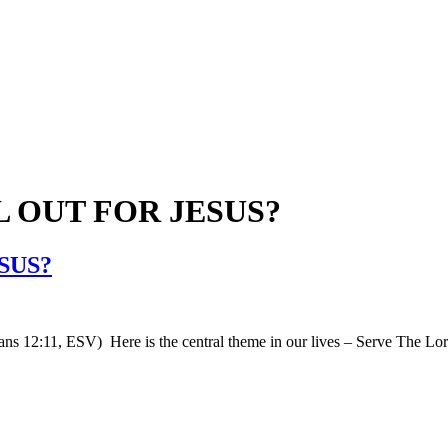
L OUT FOR JESUS?
SUS?
mans 12:11, ESV) Here is the central theme in our lives – Serve The Lord