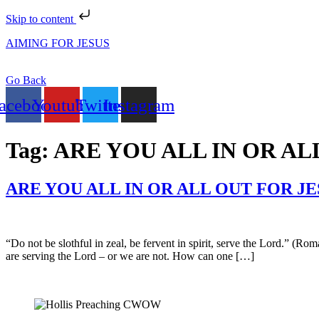
Skip to content
AIMING FOR JESUS
Go Back
acebook
Youtube
Twitter
Instagram
Tag:
ARE YOU ALL IN OR AL
ARE YOU ALL IN OR ALL OUT FOR JE
“Do not be slothful in zeal, be fervent in spirit, serve the Lord.” (Ro
are serving the Lord – or we are not. How can one […]