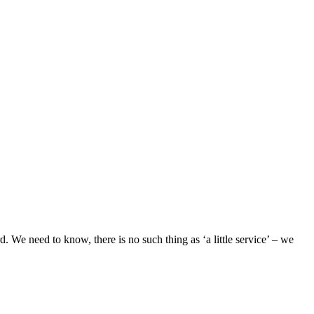
. We need to know, there is no such thing as ‘a little service’ – we