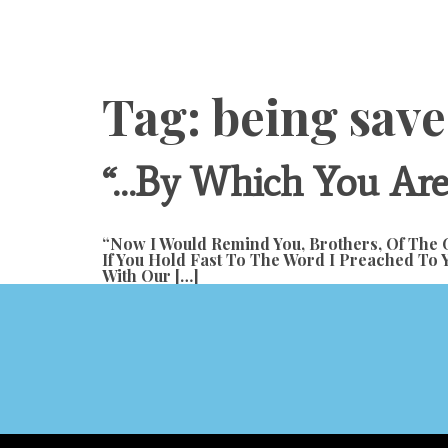
Content
Tag:
being save
“…by Which You Are 
“Now I Would Remind You, Brothers, Of The G
If You Hold Fast To The Word I Preached To 
With Our […]