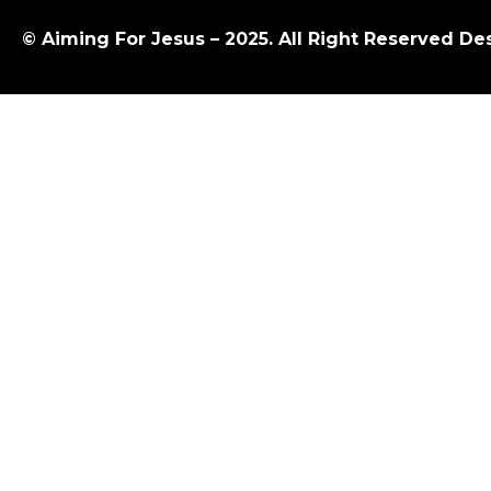
© Aiming For Jesus – 2025. All Right Reserved D