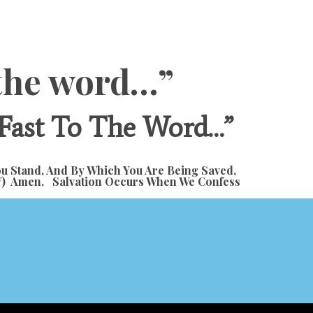
o the word…”
 Fast To The Word…”
ou Stand, And By Which You Are Being Saved,
 ESV) Amen. Salvation Occurs When We Confess