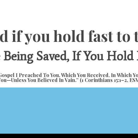
d if you hold fast t
Being Saved, If You Hold
ospel I Preached To You, Which You Received, In Which Y
You—Unless You Believed In Vain.” (1 Corinthians 15:1–2,