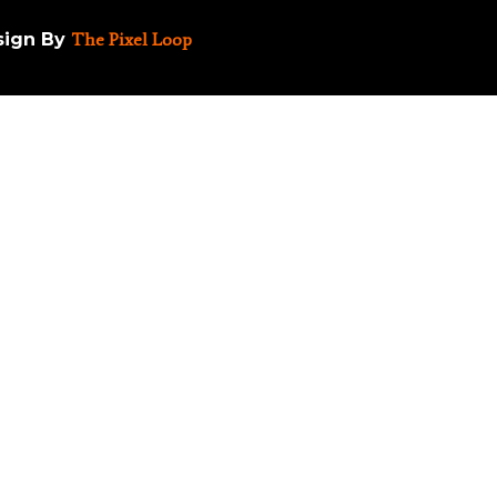
esign By
The Pixel Loop