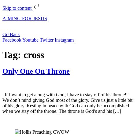
Skip to content
AIMING FOR JESUS
Go Back
Facebook
Youtube
Twitter
Instagram
Tag:
cross
Only One On Throne
“If I want to get along with God, I have to stay off of his throne!”
We don’t mind giving God most of the glory. Give us just a little bit
of his glory. Resting in peace with God can only be accomplished
when we stay off the throne. The throne is God’s and his […]