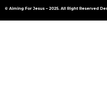
© Aiming For Jesus – 2025. All Right Reserved D