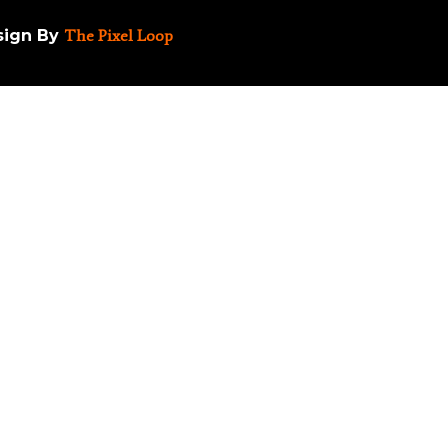
esign By
The Pixel Loop