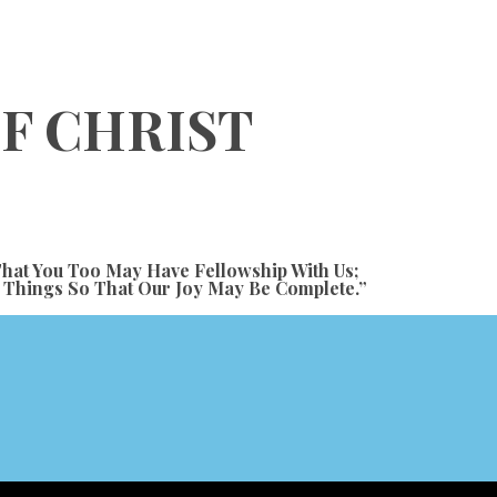
OF CHRIST
hat You Too May Have Fellowship With Us;
e Things So That Our Joy May Be Complete.”