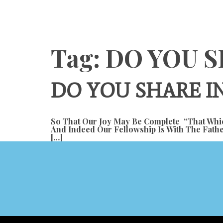
Content
Tag:
DO YOU S
DO YOU SHARE IN
So That Our Joy May Be Complete “that Whic
And Indeed Our Fellowship Is With The Fathe
[…]