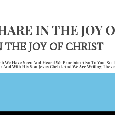
HARE IN THE JOY 
 THE JOY OF CHRIST
h We Have Seen And Heard We Proclaim Also To You, So T
r And With His Son Jesus Christ. And We Are Writing Thes