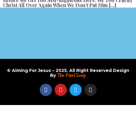
Before We Get Too Self-Righteous Here, We Too Crucify
Christ All Over Again When We Don’t Put Him […]
© Aiming For Jesus – 2025. All Right Reserved Design
By
The Pixel Loop