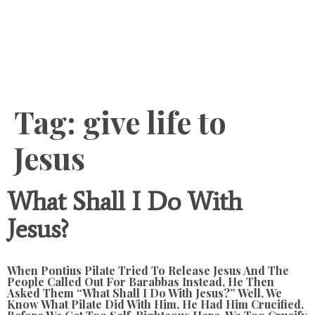
Content
Tag:
give life to
Jesus
What Shall I Do With
Jesus?
When Pontius Pilate Tried To Release Jesus And The
People Called Out For Barabbas Instead, He Then
Asked Them “What Shall I Do With Jesus?” Well, We
Know What Pilate Did With Him, He Had Him Crucified.