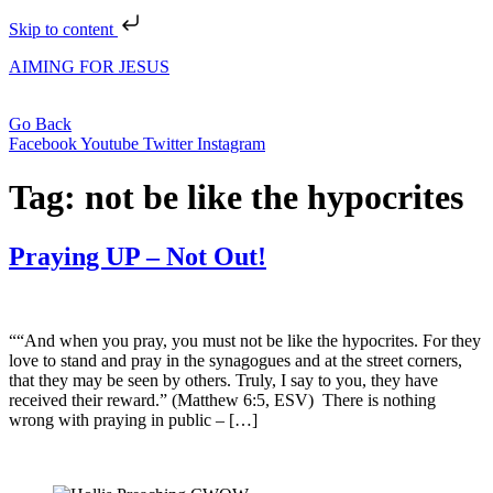
Skip to content
AIMING FOR JESUS
Go Back
Facebook
Youtube
Twitter
Instagram
Tag:
not be like the hypocrites
Praying UP – Not Out!
““And when you pray, you must not be like the hypocrites. For they
love to stand and pray in the synagogues and at the street corners,
that they may be seen by others. Truly, I say to you, they have
received their reward.” (Matthew 6:5, ESV) There is nothing
wrong with praying in public – […]