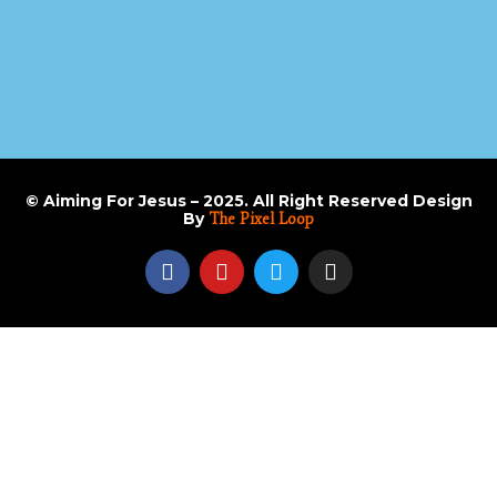
© Aiming For Jesus – 2025. All Right Reserved Design
By
The Pixel Loop