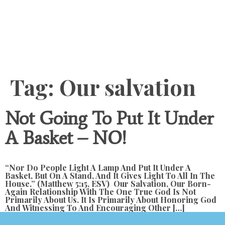
Content
Tag:
Our salvation
Not Going To Put It Under
A Basket – NO!
“Nor Do People Light A Lamp And Put It Under A
Basket, But On A Stand, And It Gives Light To All In The
House.” (Matthew 5:15, ESV) Our Salvation, Our Born-
Again Relationship With The One True God Is Not
Primarily About Us. It Is Primarily About Honoring God
And Witnessing To And Encouraging Other […]