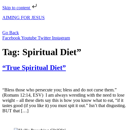
Skip to content
AIMING FOR JESUS
Go Back
Facebook
Youtube
Twitter
Instagram
Tag:
Spiritual Diet”
“True Spiritual Diet”
“Bless those who persecute you; bless and do not curse them.”
(Romans 12:14, ESV) I am always wrestling with the need to lose
weight – all these diets say this is how you know what to eat, “if it
tastes good (if you like it) you must spit it out.” Isn’t that disgusting.
BUT that […]