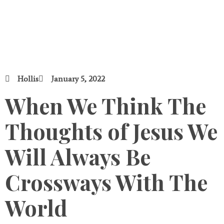
Hollis
January 5, 2022
When We Think The
Thoughts of Jesus We
Will Always Be
Crossways With The
World