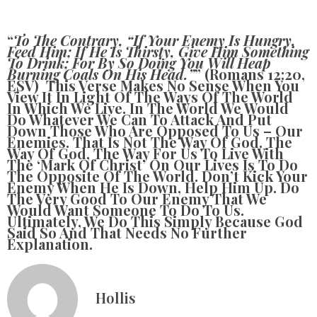
“
To The Contrary, “if Your Enemy Is Hungry,
Feed Him; If He Is Thirsty, Give Him Something
To Drink; For By So Doing You Will Heap
Burning Coals On His Head.”
” (Romans 12:20,
ESV) This Verse Makes No Sense When You
View It In Light Of The Ways Of The World
In Which We Live. In The World We Would
Do Whatever We Can To Attack And Put
Down Those Who Are Opposed To Us – Our
Enemies. That Is Not The Way Of God. The
Way Of God, The Way For Us To Live With
The ‘mark Of Christ’ On Our Lives Is To Do
The Opposite Of The World. Don’t Kick Your
Enemy When He Is Down, Help Him Up. Do
The Very Good To Our Enemy That We
Would Want Someone To Do To Us.
Ultimately, We Do This Simply Because God
Said So And That Needs No Further
Explanation.
Hollis