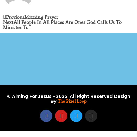
Previous
Morning Prayer
Next
All People In All Places Are Ones God Calls Us To
Minister To
© Aiming For Jesus – 2025. All Right Reserved Design
By
The Pixel Loop