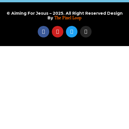
© Aiming For Jesus – 2025. All Right Reserved Design
By
The Pixel Loop