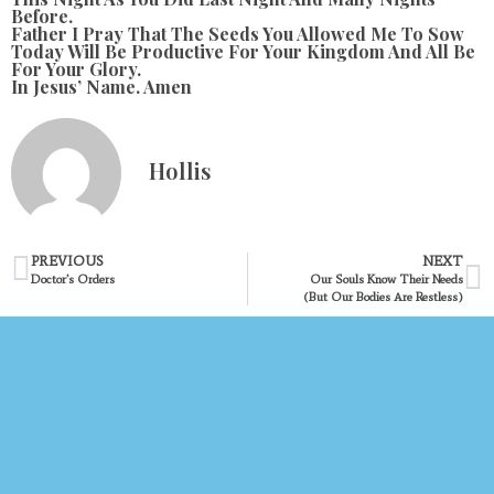
Before.
Father I Pray That The Seeds You Allowed Me To Sow
Today Will Be Productive For Your Kingdom And All Be
For Your Glory.
In Jesus’ Name. Amen
Hollis
PREVIOUS
NEXT
Doctor’s Orders
Our Souls Know Their Needs
(but Our Bodies Are Restless)