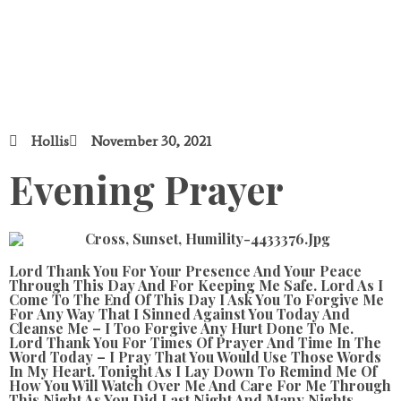
Hollis
November 30, 2021
Evening Prayer
Lord Thank You For Your Presence And Your Peace
Through This Day And For Keeping Me Safe. Lord As I
Come To The End Of This Day I Ask You To Forgive Me
For Any Way That I Sinned Against You Today And
Cleanse Me – I Too Forgive Any Hurt Done To Me.
Lord Thank You For Times Of Prayer And Time In The
Word Today – I Pray That You Would Use Those Words
In My Heart. Tonight As I Lay Down To Remind Me Of
How You Will Watch Over Me And Care For Me Through
This Night As You Did Last Night And Many Nights