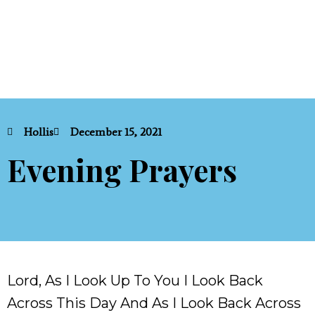
Hollis
December 15, 2021
Evening Prayers
Lord, As I Look Up To You I Look Back
Across This Day And As I Look Back Across