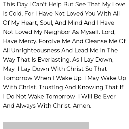
This Day I Can’t Help But See That My Love
Is Cold, For I Have Not Loved You With All
Of My Heart, Soul, And Mind And I Have
Not Loved My Neighbor As Myself. Lord,
Have Mercy. Forgive Me And Cleanse Me Of
All Unrighteousness And Lead Me In The
Way That Is Everlasting. As I Lay Down,
May I Lay Down With Christ So That
Tomorrow When I Wake Up, I May Wake Up
With Christ. Trusting And Knowing That If
I Do Not Wake Tomorrow I Will Be Ever
And Always With Christ. Amen.