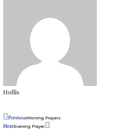
Hollis
Previous
Morning Prayers
Next
Evening Prayer