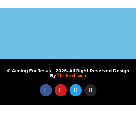
© Aiming For Jesus – 2025. All Right Reserved Design
By
The Pixel Loop