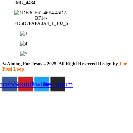
© Aiming For Jesus – 2025. All Right Reserved Design by
The
Pixel Loop
acebook
Youtube
Twitter
Instagram