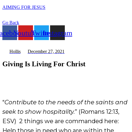
AIMING FOR JESUS
Go Back
acebook
Youtube
Twitter
Instagram
Hollis
December 27, 2021
Giving Is Living For Christ
“
Contribute to the needs of the saints and
seek to show hospitality.
” (Romans 12:13,
ESV) 2 things we are commanded here:
Help those in need who are within the