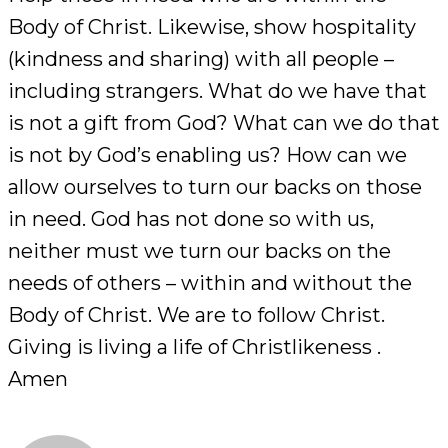
Body of Christ. Likewise, show hospitality
(kindness and sharing) with all people –
including strangers. What do we have that
is not a gift from God? What can we do that
is not by God’s enabling us? How can we
allow ourselves to turn our backs on those
in need. God has not done so with us,
neither must we turn our backs on the
needs of others – within and without the
Body of Christ. We are to follow Christ.
Giving is living a life of Christlikeness .
Amen