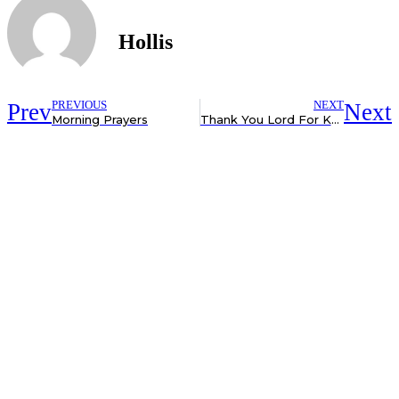
Hollis
Prev
PREVIOUS
NEXT
Next
Morning Prayers
Thank You Lord For Knowing The # of Hairs On My Head