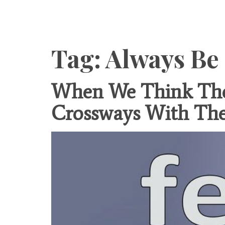
Content
Tag:
Always Be
When We Think The 
Crossways With Th