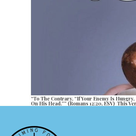
“To The Contrary, “if Your Enemy Is Hungry,
On His Head.”” (Romans 12:20, ESV) This Ver