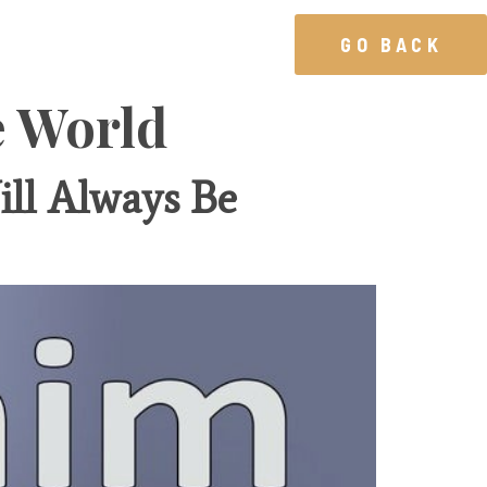
GO BACK
e World
ll Always Be