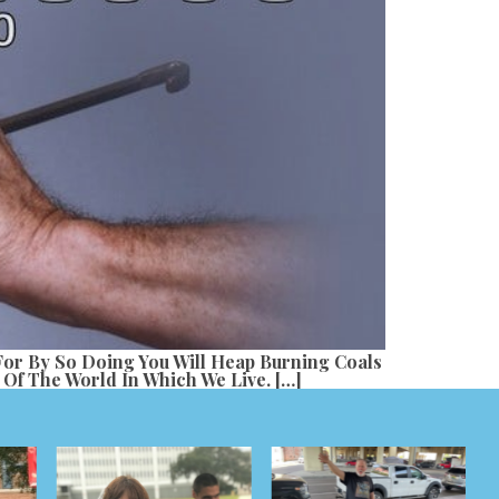
 For By So Doing You Will Heap Burning Coals
Of The World In Which We Live. […]