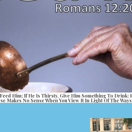
 Feed Him; If He Is Thirsty, Give Him Something To Drink;
se Makes No Sense When You View It In Light Of The Ways 