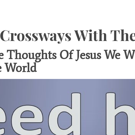
 Crossways With Th
Thoughts Of Jesus We Wi
e World