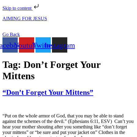
Skip to content
AIMING FOR JESUS
Go Back
acebook
Youtube
Twitter
Instagram
Tag:
Don’t Forget Your
Mittens
“Don’t Forget Your Mittens”
“Put on the whole armor of God, that you may be able to stand
against the schemes of the devil.” (Ephesians 6:11, ESV) Can’t you
hear your mother shouting after you something like “don’t forget
your mittens” or “be sure and put your jacket on” Clothes in the