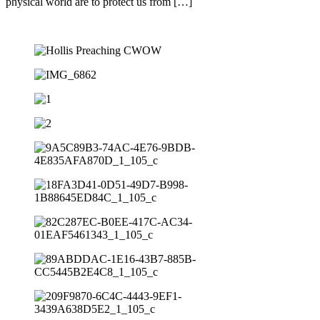
physical world are to protect us from […]