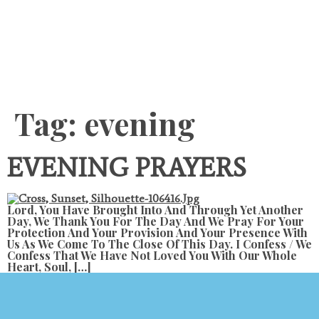
Content
Tag:
evening
EVENING PRAYERS
Lord, You Have Brought Into And Through Yet Another
Day, We Thank You For The Day And We Pray For Your
Protection And Your Provision And Your Presence With
Us As We Come To The Close Of This Day. I Confess / We
Confess That We Have Not Loved You With Our Whole
Heart, Soul, […]