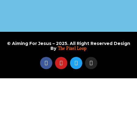
© Aiming For Jesus – 2025. All Right Reserved Design
By
The Pixel Loop