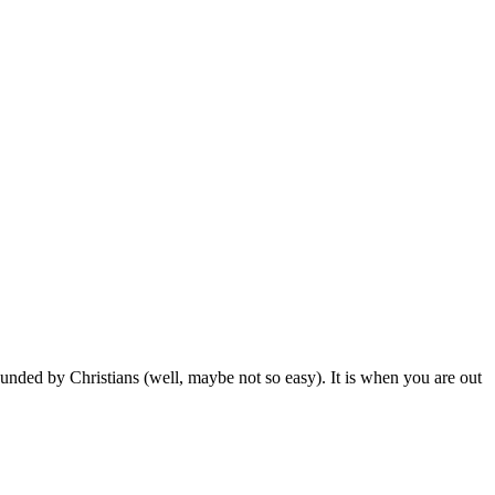
nded by Christians (well, maybe not so easy). It is when you are out