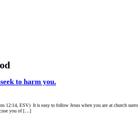
ood
 seek to harm you.
s 12:14, ESV) It is easy to follow Jesus when you are at church surrou
ccuse you of […]