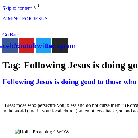
Skip to content
AIMING FOR JESUS
Go Back
acebook
Youtube
Twitter
Instagram
Tag:
Following Jesus is doing g
Following Jesus is doing good to those who
“Bless those who persecute you; bless and do not curse them.” (Roman
in the world (and in your local church) when others attack you and a