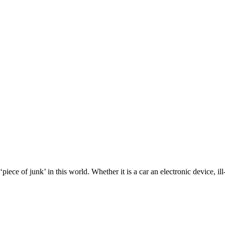
piece of junk’ in this world. Whether it is a car an electronic device, 