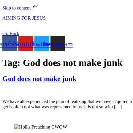
Skip to content
AIMING FOR JESUS
Go Back
acebook
Youtube
Twitter
Instagram
Tag:
God does not make junk
God does not make junk
We have all experienced the pain of realizing that we have acquired a ‘
get is often not what was represented to us. It is not so with […]