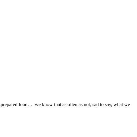
ill-prepared food…. we know that as often as not, sad to say, what we