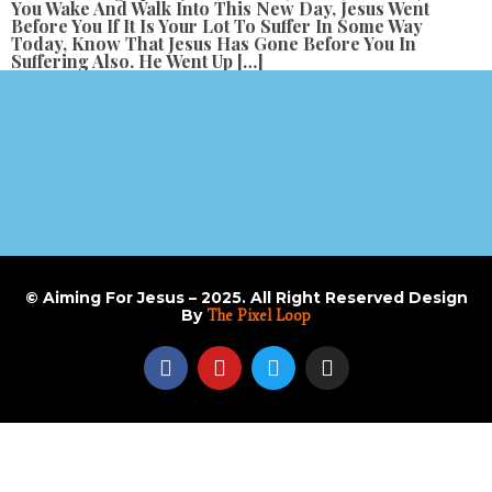
You Wake And Walk Into This New Day, Jesus Went
Before You If It Is Your Lot To Suffer In Some Way
Today, Know That Jesus Has Gone Before You In
Suffering Also. He Went Up […]
© Aiming For Jesus – 2025. All Right Reserved Design
By
The Pixel Loop