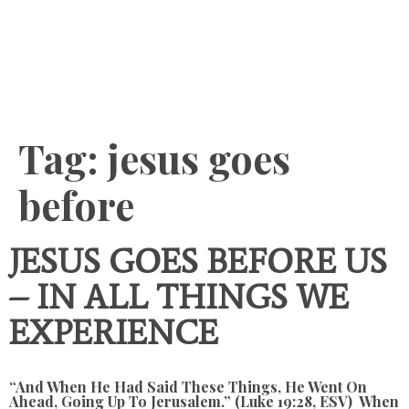
Content
Tag:
jesus goes
before
JESUS GOES BEFORE US
– IN ALL THINGS WE
EXPERIENCE
“And When He Had Said These Things, He Went On
Ahead, Going Up To Jerusalem.” (Luke 19:28, ESV) When