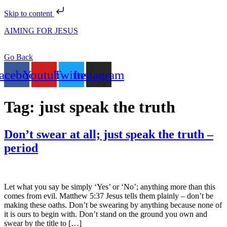
Skip to content
AIMING FOR JESUS
Go Back
acebook
Youtube
Twitter
Instagram
Tag:
just speak the truth
Don’t swear at all; just speak the truth –
period
Let what you say be simply ‘Yes’ or ‘No’; anything more than this
comes from evil. Matthew 5:37 Jesus tells them plainly – don’t be
making these oaths. Don’t be swearing by anything because none of
it is ours to begin with. Don’t stand on the ground you own and
swear by the title to […]