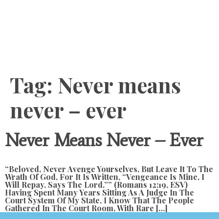
Content
Tag:
Never means
never – ever
Never Means Never – Ever
“Beloved, Never Avenge Yourselves, But Leave It To The
Wrath Of God, For It Is Written, “Vengeance Is Mine, I
Will Repay, Says The Lord.”” (Romans 12:19, ESV)
Having Spent Many Years Sitting As A Judge In The
Court System Of My State, I Know That The People
Gathered In The Court Room, With Rare […]