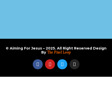
© Aiming For Jesus – 2025. All Right Reserved Design
By
The Pixel Loop