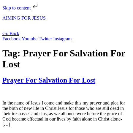
Skip to content
AIMING FOR JESUS
Go Back
Facebook
Youtube
Twitter
Instagram
Tag:
Prayer For Salvation For
Lost
Prayer For Salvation For Lost
In the name of Jesus I come and make this my prayer and plea for
the birth of new life in Christ Jesus for those who are still dead in
their trespasses and sins, as we all once were before the grace of
God became effectual in our lives by faith alone in Christ alone-
[…]