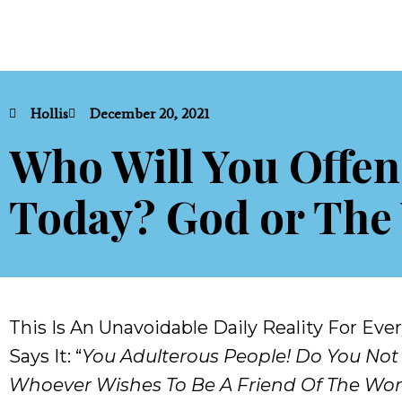
Hollis
December 20, 2021
Who Will You Offe
Today? God or The
This Is An Unavoidable Daily Reality For Ev
Says It: “
You Adulterous People! Do You Not
Whoever Wishes To Be A Friend Of The Wor