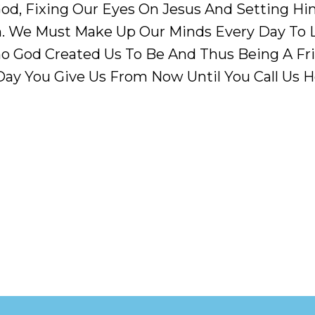
d, Fixing Our Eyes On Jesus And Setting Him 
. We Must Make Up Our Minds Every Day To L
o God Created Us To Be And Thus Being A Fri
Day You Give Us From Now Until You Call Us