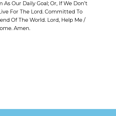
As Our Daily Goal; Or, If We Don’t
ive For The Lord. Committed To
end Of The World. Lord, Help Me /
 Home. Amen.