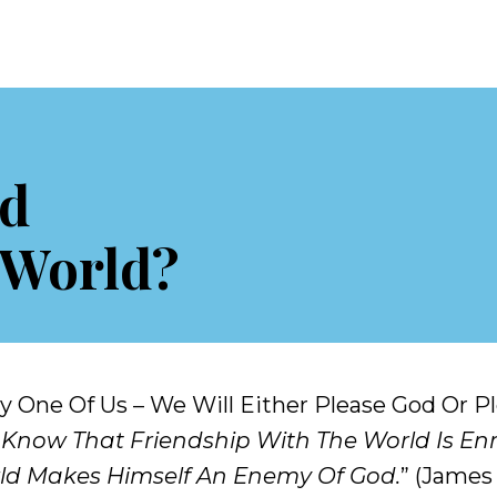
nd
 World?
ery One Of Us – We Will Either Please God Or 
 Know That Friendship With The World Is En
ld Makes Himself An Enemy Of God.
” (James