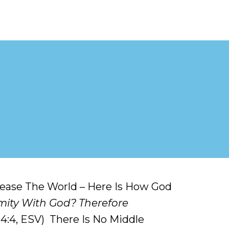
Please The World – Here Is How God
mity With God? Therefore
 4:4, ESV) There Is No Middle