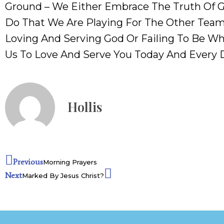
Ground – We Either Embrace The Truth Of Go
Do That We Are Playing For The Other Team
Loving And Serving God Or Failing To Be Wh
Us To Love And Serve You Today And Every 
Hollis
Previous
Morning Prayers
Next
Marked By Jesus Christ?