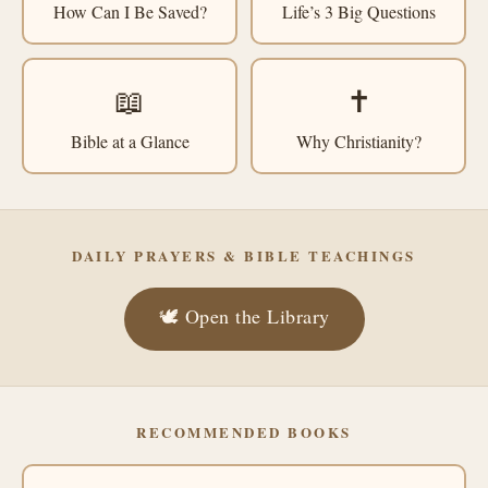
How Can I Be Saved?
Life’s 3 Big Questions
📖
✝️
Bible at a Glance
Why Christianity?
DAILY PRAYERS & BIBLE TEACHINGS
🕊️ Open the Library
RECOMMENDED BOOKS