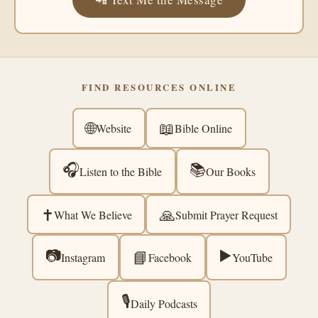
FIND RESOURCES ONLINE
🌐
📖
Website
Bible Online
🎧
📚
Listen to the Bible
Our Books
✝️
🙏
What We Believe
Submit Prayer Request
📷
▶️
📘
Instagram
Facebook
YouTube
🎙️
Daily Podcasts