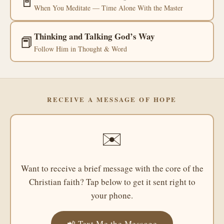
📓
When You Meditate — Time Alone With the Master
Thinking and Talking God’s Way
📕
Follow Him in Thought & Word
RECEIVE A MESSAGE OF HOPE
✉️
Want to receive a brief message with the core of the
Christian faith? Tap below to get it sent right to
your phone.
📲 Text Me the Message