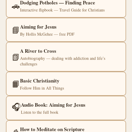
Dodging Potholes — Finding Peace
🚗
Interactive flipbook — Travel Guide for Christians
Aiming for Jesus
📘
By Hollis McGehee — free PDF
A River to Cross
📗
Autobiography — dealing with addiction and life’s
challenges
Basic Christianity
📙
Follow Him in All Things
🎧
Audio Book: Aiming for Jesus
Listen to the full book
How to Meditate on Scripture