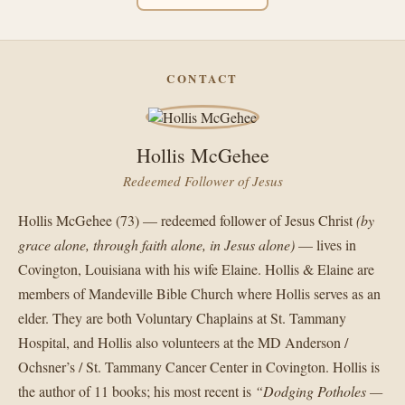
CONTACT
Hollis McGehee
Redeemed Follower of Jesus
Hollis McGehee (73) — redeemed follower of Jesus Christ
(by
grace alone, through faith alone, in Jesus alone)
— lives in
Covington, Louisiana with his wife Elaine. Hollis & Elaine are
members of Mandeville Bible Church where Hollis serves as an
elder. They are both Voluntary Chaplains at St. Tammany
Hospital, and Hollis also volunteers at the MD Anderson /
Ochsner’s / St. Tammany Cancer Center in Covington. Hollis is
the author of 11 books; his most recent is
“Dodging Potholes —