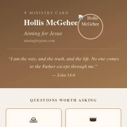
✝ MINISTRY CARD
Hollis McGehee
Aiming for Jesus
aimingforjesus.com
“I am the way, and the truth, and the life. No one comes
to the Father except through me.”
— John 14:6
QUESTIONS WORTH ASKING
🙏
👑