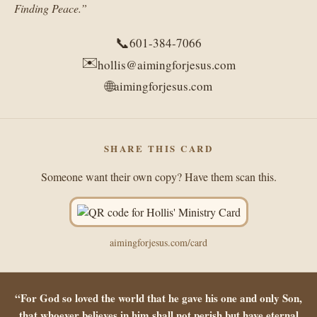
Finding Peace.”
📞
601-384-7066
✉️
hollis@aimingforjesus.com
🌐
aimingforjesus.com
SHARE THIS CARD
Someone want their own copy? Have them scan this.
aimingforjesus.com/card
“For God so loved the world that he gave his one and only Son,
that whoever believes in him shall not perish but have eternal