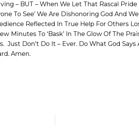
iving – BUT – When We Let That Rascal Pride
yone To See’ We Are Dishonoring God And We 
ience Reflected In True Help For Others Los
ew Minutes To ‘bask’ In The Glow Of The Praise
s. Just Don’t Do It – Ever. Do What God Says
ard. Amen.