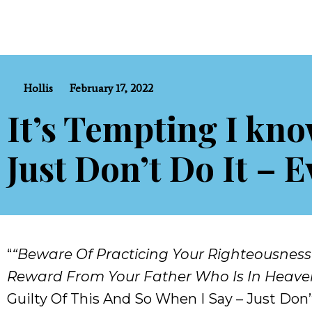
Hollis
February 17, 2022
It’s Tempting I kno
Just Don’t Do It – E
“
“Beware Of Practicing Your Righteousness
Reward From Your Father Who Is In Heave
Guilty Of This And So When I Say – Just Don’t