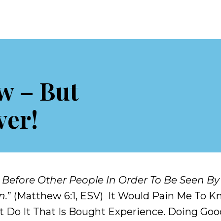
w – But
ver!
 Before Other People In Order To Be Seen By
n.
” (Matthew 6:1, ESV) It Would Pain Me To
 Do It That Is Bought Experience. Doing Good Is