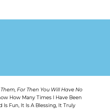
 Them, For Then You Will Have No
 Know How Many Times I Have Been
 Fun, It Is A Blessing, It Truly