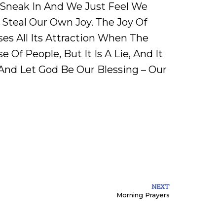
 Sneak In And We Just Feel We
Steal Our Own Joy. The Joy Of
es All Its Attraction When The
 Of People, But It Is A Lie, And It
 And Let God Be Our Blessing – Our
NEXT
Morning Prayers