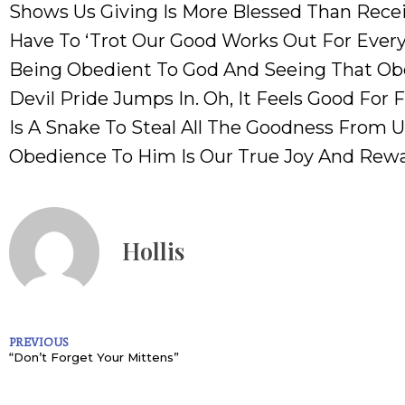
Shows Us Giving Is More Blessed Than Rece
Have To ‘trot Our Good Works Out For Ever
Being Obedient To God And Seeing That Obed
Devil Pride Jumps In. Oh, It Feels Good For F
Is A Snake To Steal All The Goodness From U
Obedience To Him Is Our True Joy And Rew
Hollis
PREVIOUS
“Don’t Forget Your Mittens”