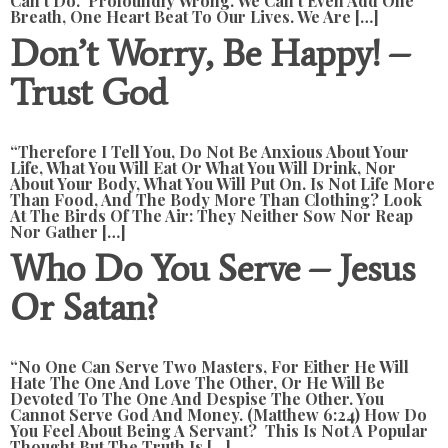
Can’t Do. Profoundly Wrong. We Can’t Even Add One
Breath, One Heart Beat To Our Lives. We Are […]
Don’t Worry, Be Happy! –
Trust God
“Therefore I Tell You, Do Not Be Anxious About Your
Life, What You Will Eat Or What You Will Drink, Nor
About Your Body, What You Will Put On. Is Not Life More
Than Food, And The Body More Than Clothing? Look
At The Birds Of The Air: They Neither Sow Nor Reap
Nor Gather […]
Who Do You Serve – Jesus
Or Satan?
“No One Can Serve Two Masters, For Either He Will
Hate The One And Love The Other, Or He Will Be
Devoted To The One And Despise The Other. You
Cannot Serve God And Money. (Matthew 6:24) How Do
You Feel About Being A Servant? This Is Not A Popular
Thought But The Truth Is […]