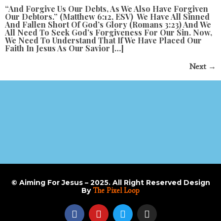
“and Forgive Us Our Debts, As We Also Have Forgiven
Our Debtors.” (Matthew 6:12, ESV) We Have All Sinned
And Fallen Short Of God’s Glory (Romans 3:23) And We
All Need To Seek God’s Forgiveness For Our Sin. Now,
We Need To Understand That If We Have Placed Our
Faith In Jesus As Our Savior […]
Next
→
© Aiming For Jesus – 2025. All Right Reserved Design
By
The Pixel Loop