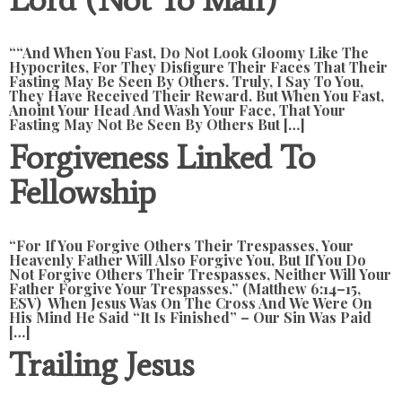
““And When You Fast, Do Not Look Gloomy Like The
Hypocrites, For They Disfigure Their Faces That Their
Fasting May Be Seen By Others. Truly, I Say To You,
They Have Received Their Reward. But When You Fast,
Anoint Your Head And Wash Your Face, That Your
Fasting May Not Be Seen By Others But […]
Forgiveness Linked To
Fellowship
“For If You Forgive Others Their Trespasses, Your
Heavenly Father Will Also Forgive You, But If You Do
Not Forgive Others Their Trespasses, Neither Will Your
Father Forgive Your Trespasses.” (Matthew 6:14–15,
ESV) When Jesus Was On The Cross And We Were On
His Mind He Said “It Is Finished” – Our Sin Was Paid
[…]
Trailing Jesus