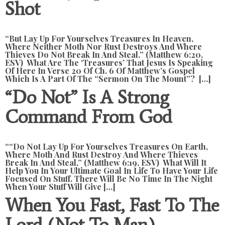
Shot
“but Lay Up For Yourselves Treasures In Heaven,
Where Neither Moth Nor Rust Destroys And Where
Thieves Do Not Break In And Steal.” (Matthew 6:20,
ESV) What Are The ‘treasures’ That Jesus Is Speaking
Of Here In Verse 20 Of Ch. 6 Of Matthew’s Gospel
Which Is A Part Of The “Sermon On The Mount”? […]
“Do Not” Is A Strong
Command From God
““Do Not Lay Up For Yourselves Treasures On Earth,
Where Moth And Rust Destroy And Where Thieves
Break In And Steal,” (Matthew 6:19, ESV) What Will It
Help You In Your Ultimate Goal In Life To Have Your Life
Focused On Stuff. There Will Be No Time In The Night
When Your Stuff Will Give […]
When You Fast, Fast To The
Lord (not To Man)