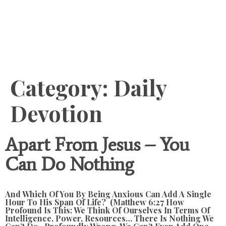
Content
Category:
Daily
Devotion
Apart From Jesus – You
Can Do Nothing
And Which Of You By Being Anxious Can Add A Single
Hour To His Span Of Life? (Matthew 6:27 How
Profound Is This: We Think Of Ourselves In Terms Of
Intelligence, Power, Resources… There Is Nothing We