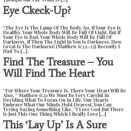
Eye Ckeck-Up?
“The Eye Is The Lamp Of The Body. So, If Your Eye Is
Healthy, Your Whole Body Will Be Full Of Light, But If
Your Eye Is Bad, Your Whole Body Will Be Full Of
Darkness. If Then The Light In You Is Darkness, How
Great Is The Darkness! (Matthew 6:22-23) Recently I
Had To […]
Find The Treasure – You
Will Find The Heart
“For Where Your Treasure Is, There Your Heart Will Be
Also. ” Matthew 6:21 We Must Be Very Careful In
Deciding What To Focus On In Life. Our Hearts
Embrace What Our Minds Hold Dearest. You Can
Trying Saying Something Like, “I Love God But There
Is Just This One Thing Which I Really Love […]
This ‘lay Up’ Is A Sure